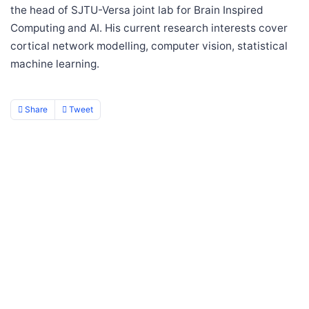
the head of SJTU-Versa joint lab for Brain Inspired
Computing and AI. His current research interests cover
cortical network modelling, computer vision, statistical
machine learning.
Share
Tweet