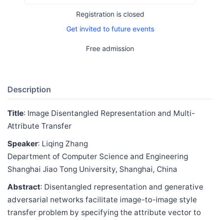
Registration is closed
Get invited to future events
Free admission
Description
Title
: Image Disentangled Representation and Multi-
Attribute Transfer
Speaker
: Liqing Zhang
Department of Computer Science and Engineering
Shanghai Jiao Tong University, Shanghai, China
Abstract
: Disentangled representation and generative
adversarial networks facilitate image-to-image style
transfer problem by specifying the attribute vector to