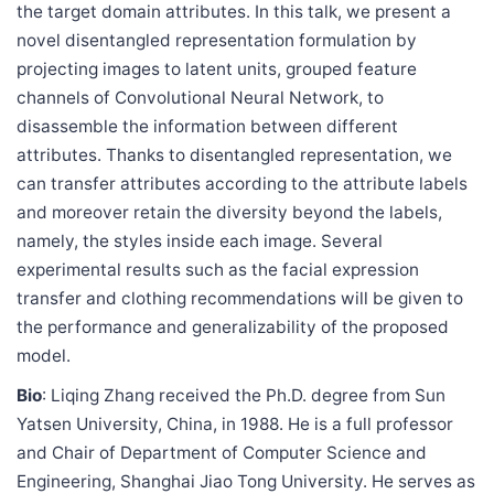
the target domain attributes. In this talk, we present a
novel disentangled representation formulation by
projecting images to latent units, grouped feature
channels of Convolutional Neural Network, to
disassemble the information between different
attributes. Thanks to disentangled representation, we
can transfer attributes according to the attribute labels
and moreover retain the diversity beyond the labels,
namely, the styles inside each image. Several
experimental results such as the facial expression
transfer and clothing recommendations will be given to
the performance and generalizability of the proposed
model.
Bio
: Liqing Zhang received the Ph.D. degree from Sun
Yatsen University, China, in 1988. He is a full professor
and Chair of Department of Computer Science and
Engineering, Shanghai Jiao Tong University. He serves as