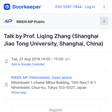
050-5291-7844
Log in
RIKEN AIP Public
Talk by Prof. Liqing Zhang (Shanghai
Jiao Tong University, Shanghai, China)
Tue, 27 Aug 2019 14:00 - 15:00
JST
Add to Google Calendar
RIKEN AIP (Nihonbashi), Open space
Nihonbashi 1-chome Mitsui Building, 15th floor,1-4-1
Nihonbashi, Chuo-ku, Tokyo 103-0027, Japan
Show map
Register