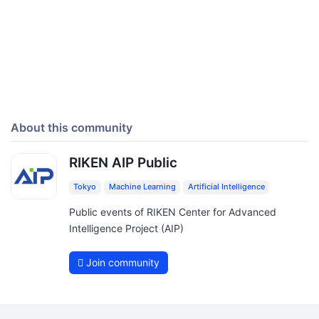
About this community
RIKEN AIP Public
Tokyo
Machine Learning
Artificial Intelligence
Public events of RIKEN Center for Advanced
Intelligence Project (AIP)
Join community