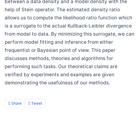
between a data density and a model density with the
help of Stein operator. The estimated density ratio
allows us to compute the likelihood ratio function which
is a surrogate to the actual Kullback-Leibler divergence
from model to data. By minimizing this surrogate, we can
perform model fitting and inference from either
frequentist or Bayesian point of view. This paper
discusses methods, theories and algorithms for
performing such tasks. Our theoretical claims are
verified by experiments and examples are given
demonstrating the usefulness of our methods.
Share
Tweet