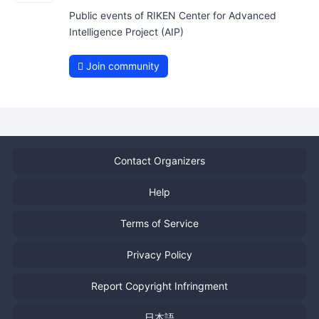
Public events of RIKEN Center for Advanced
Intelligence Project (AIP)
Join community
Contact Organizers
Help
Terms of Service
Privacy Policy
Report Copyright Infringment
日本語