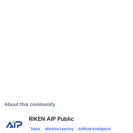
About this community
RIKEN AIP Public
Tokyo
Machine Learning
Artificial Intelligence