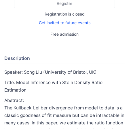
Register
Registration is closed
Get invited to future events
Free admission
Description
Speaker: Song Liu (University of Bristol, UK)
Title: Model Inference with Stein Density Ratio
Estimation
Abstract:
The Kullback-Leilber divergence from model to data is a
classic goodness of fit measure but can be intractable in
many cases. In this paper, we estimate the ratio function