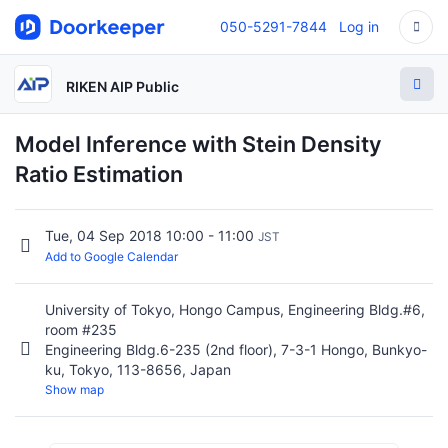
050-5291-7844
Log in
RIKEN AIP Public
Model Inference with Stein Density
Ratio Estimation
Tue, 04 Sep 2018 10:00 - 11:00
JST
Add to Google Calendar
University of Tokyo, Hongo Campus, Engineering Bldg.#6,
room #235
Engineering Bldg.6-235 (2nd floor), 7-3-1 Hongo, Bunkyo-
ku, Tokyo, 113-8656, Japan
Show map