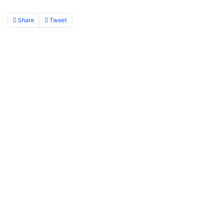
Share
Tweet