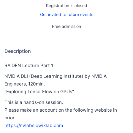
Registration is closed
Get invited to future events
Free admission
Description
RAIDEN Lecture Part 1
NVIDIA DLI (Deep Learning Institute) by NVIDIA
Engineers, 120min.
"Exploring TensorFlow on GPUs"
This is a hands-on session.
Please make an account on the following website in
prior.
https://nvlabs.qwiklab.com