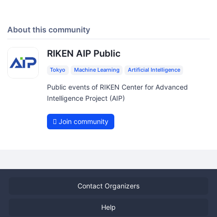
About this community
RIKEN AIP Public
Tokyo
Machine Learning
Artificial Intelligence
Public events of RIKEN Center for Advanced
Intelligence Project (AIP)
Join community
Contact Organizers
Help