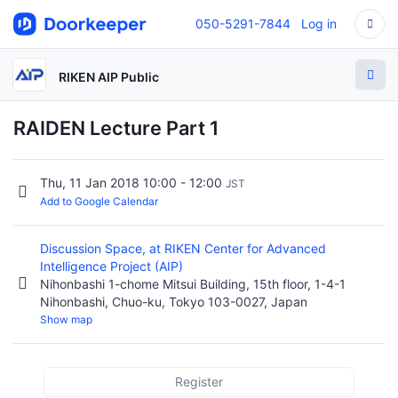
050-5291-7844
Log in
RIKEN AIP Public
RAIDEN Lecture Part 1
Thu, 11 Jan 2018 10:00 - 12:00
JST
Add to Google Calendar
Discussion Space, at RIKEN Center for Advanced
Intelligence Project (AIP)
Nihonbashi 1-chome Mitsui Building, 15th floor, 1-4-1
Nihonbashi, Chuo-ku, Tokyo 103-0027, Japan
Show map
Register