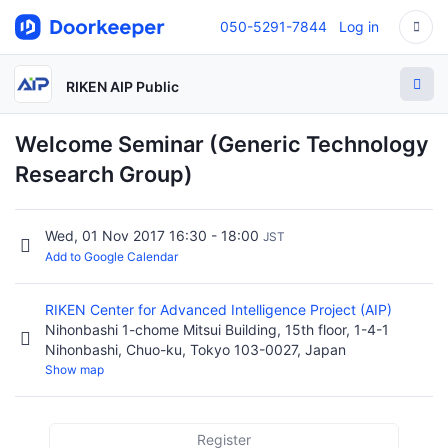
050-5291-7844
Log in
RIKEN AIP Public
Welcome Seminar (Generic Technology
Research Group)
Wed, 01 Nov 2017 16:30 - 18:00
JST
Add to Google Calendar
RIKEN Center for Advanced Intelligence Project (AIP)
Nihonbashi 1-chome Mitsui Building, 15th floor, 1-4-1
Nihonbashi, Chuo-ku, Tokyo 103-0027, Japan
Show map
Register