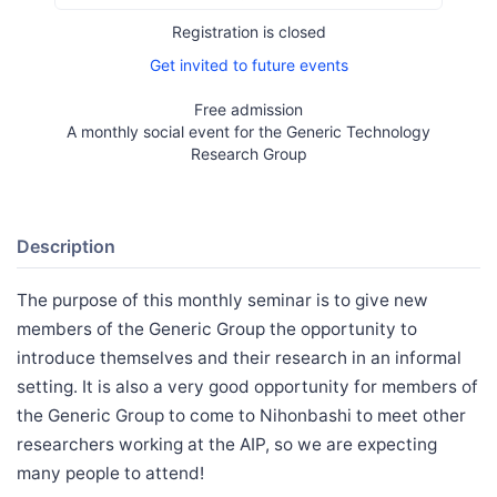
Registration is closed
Get invited to future events
Free admission
A monthly social event for the Generic Technology
Research Group
Description
The purpose of this monthly seminar is to give new
members of the Generic Group the opportunity to
introduce themselves and their research in an informal
setting. It is also a very good opportunity for members of
the Generic Group to come to Nihonbashi to meet other
researchers working at the AIP, so we are expecting
many people to attend!