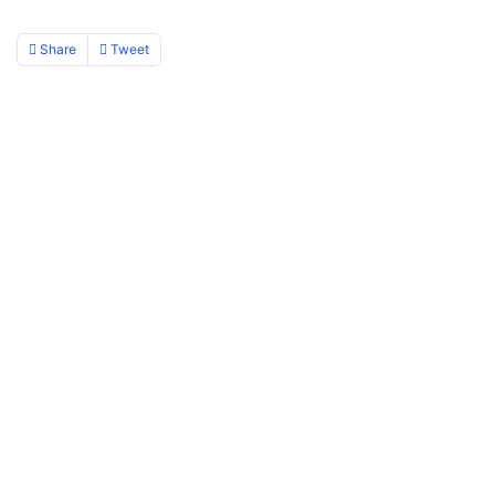
Share
Tweet