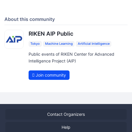
About this community
RIKEN AIP Public
Tokyo
Machine Learning
Artificial Intelligence
Public events of RIKEN Center for Advanced
Intelligence Project (AIP)
Join community
Contact Organizers
Help