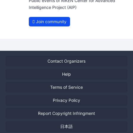
Public events of RIKEN Center for Advanced
Intelligence Project (AIP)
Join community
Contact Organizers
Help
Terms of Service
Privacy Policy
Report Copyright Infringment
日本語