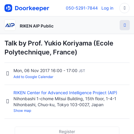
050-5291-7844
Log in
RIKEN AIP Public
Talk by Prof. Yukio Koriyama (Ecole
Polytechnique, France)
Mon, 06 Nov 2017 16:00 - 17:00
JST
Add to Google Calendar
RIKEN Center for Advanced Intelligence Project (AIP)
Nihonbashi 1-chome Mitsui Building, 15th floor, 1-4-1
Nihonbashi, Chuo-ku, Tokyo 103-0027, Japan
Show map
Register