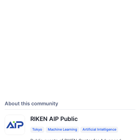
About this community
RIKEN AIP Public
Tokyo
Machine Learning
Artificial Intelligence