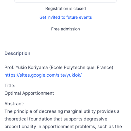
Registration is closed
Get invited to future events
Free admission
Description
Prof. Yukio Koriyama (Ecole Polytechnique, France)
https://sites.google.com/site/yukiok/
Title:
Optimal Apportionment
Abstract:
The principle of decreasing marginal utility provides a
theoretical foundation that supports degressive
proportionality in apportionment problems, such as the