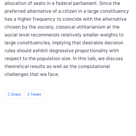
allocation of seats in a federal parliament. Since the
preferred alternative of a citizen in a large constituency
has a higher frequency to coincide with the alternative
chosen by the society, classical utilitarianism at the
social level recommends relatively smaller weights to
large constituencies, implying that desirable decision
rules should exhibit degressive proportionality with
respect to the population size. In this talk, we discuss
theoretical results as well as the computational
challenges that we face.
Share
Tweet