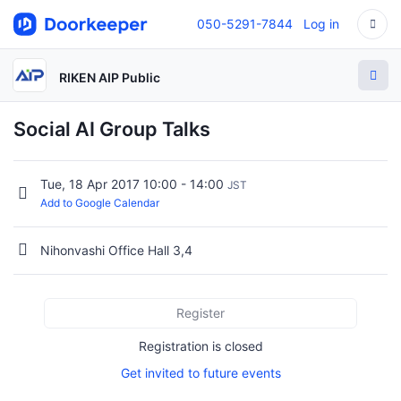
050-5291-7844
Log in
RIKEN AIP Public
Social AI Group Talks
Tue, 18 Apr 2017 10:00 - 14:00
JST
Add to Google Calendar
Nihonvashi Office Hall 3,4
Register
Registration is closed
Get invited to future events