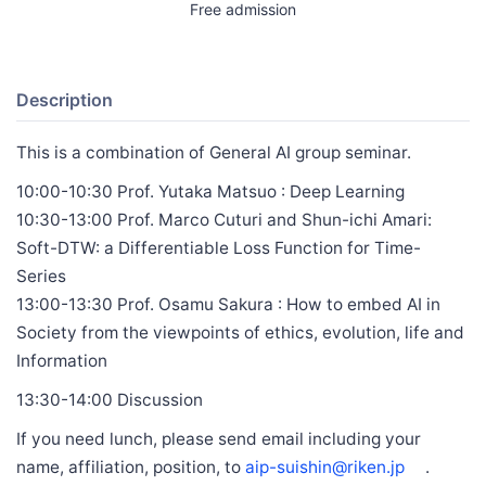
Free admission
Description
This is a combination of General AI group seminar.
10:00-10:30 Prof. Yutaka Matsuo : Deep Learning
10:30-13:00 Prof. Marco Cuturi and Shun-ichi Amari:
Soft-DTW: a Differentiable Loss Function for Time-
Series
13:00-13:30 Prof. Osamu Sakura : How to embed AI in
Society from the viewpoints of ethics, evolution, life and
Information
13:30-14:00 Discussion
If you need lunch, please send email including your
name, affiliation, position, to
aip-suishin@riken.jp
.