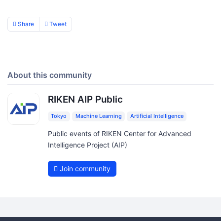
Share
Tweet
About this community
RIKEN AIP Public
Tokyo
Machine Learning
Artificial Intelligence
Public events of RIKEN Center for Advanced
Intelligence Project (AIP)
Join community