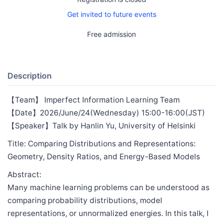
Get invited to future events
Free admission
Description
【Team】 Imperfect Information Learning Team
【Date】2026/June/24(Wednesday) 15:00-16:00(JST)
【Speaker】Talk by Hanlin Yu, University of Helsinki
Title: Comparing Distributions and Representations:
Geometry, Density Ratios, and Energy-Based Models
Abstract:
Many machine learning problems can be understood as
comparing probability distributions, model
representations, or unnormalized energies. In this talk, I