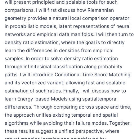
will present principled and scalable tools for such
comparisons. I will first discuss how Riemannian
geometry provides a natural local comparison operator
in probabilistic models, latent representations of neural
networks and empirical data manifolds. I will then turn to
density ratio estimation, where the goal is to directly
learn the differences in densities from empirical
samples. In order to solve density ratio estimation
through infinitesimal classification along probability
paths, I will introduce Conditional Time Score Matching
and its vectorized variant, allowing fast and scalable
estimation of such ratios. Finally, I will discuss how to
learn Energy-based Models using spatialtemporal
differences. Through comparing across space and time,
the approach unifies existing temporal and spatial
algorithms while avoiding their failure modes. Together,
these results suggest a unified perspective, where