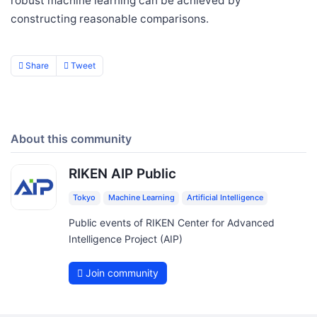
robust machine learning can be achieved by
constructing reasonable comparisons.
Share
Tweet
About this community
RIKEN AIP Public
Tokyo
Machine Learning
Artificial Intelligence
Public events of RIKEN Center for Advanced
Intelligence Project (AIP)
Join community