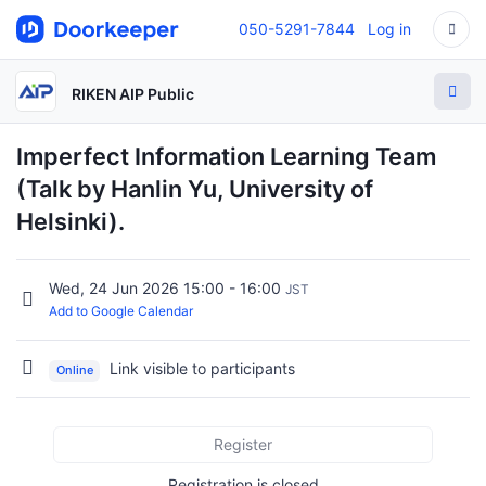
050-5291-7844
Log in
RIKEN AIP Public
Imperfect Information Learning Team
(Talk by Hanlin Yu, University of
Helsinki).
Wed, 24 Jun 2026 15:00 - 16:00
JST
Add to Google Calendar
Link visible to participants
Online
Register
Registration is closed