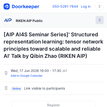
050-5291-7844
Log in
RIKEN AIP Public
[AIP AI4S Seminar Series]' Structured
representation learning: tensor network
principles toward scalable and reliable
AI' Talk by Qibin Zhao (RIKEN AIP)
Wed, 17 Jun 2026 16:00 - 17:30
JST
Add to Google Calendar
Link visible to participants
Online
Register