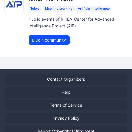
Tokyo
Machine Learning
Artificial Intelligence
Public events of RIKEN Center for Advanced
Intelligence Project (AIP)
Join community
Contact Organizers
Help
Terms of Service
Privacy Policy
Report Copyright Infringment