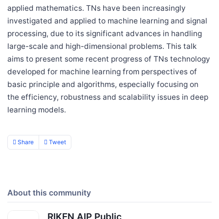
applied mathematics. TNs have been increasingly
investigated and applied to machine learning and signal
processing, due to its significant advances in handling
large-scale and high-dimensional problems. This talk
aims to present some recent progress of TNs technology
developed for machine learning from perspectives of
basic principle and algorithms, especially focusing on
the efficiency, robustness and scalability issues in deep
learning models.
Share
Tweet
About this community
RIKEN AIP Public