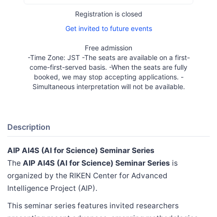
Registration is closed
Get invited to future events
Free admission
-Time Zone: JST -The seats are available on a first-
come-first-served basis. -When the seats are fully
booked, we may stop accepting applications. -
Simultaneous interpretation will not be available.
Description
AIP AI4S (AI for Science) Seminar Series
The
AIP AI4S (AI for Science) Seminar Series
is
organized by the RIKEN Center for Advanced
Intelligence Project (AIP).
This seminar series features invited researchers