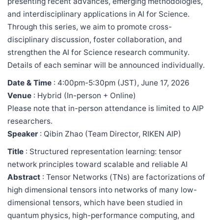
presenting recent advances, emerging methodologies,
and interdisciplinary applications in AI for Science.
Through this series, we aim to promote cross-
disciplinary discussion, foster collaboration, and
strengthen the AI for Science research community.
Details of each seminar will be announced individually.
Date & Time
: 4:00pm-5:30pm (JST), June 17, 2026
Venue
: Hybrid (In-person + Online)
Please note that in-person attendance is limited to AIP
researchers.
Speaker
: Qibin Zhao (Team Director, RIKEN AIP)
Title
: Structured representation learning: tensor
network principles toward scalable and reliable AI
Abstract
: Tensor Networks (TNs) are factorizations of
high dimensional tensors into networks of many low-
dimensional tensors, which have been studied in
quantum physics, high-performance computing, and