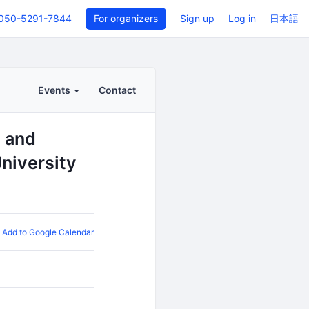
050-5291-7844
For organizers
Sign up
Log in
日本語
Events
Contact
s and
niversity
Add to Google Calendar