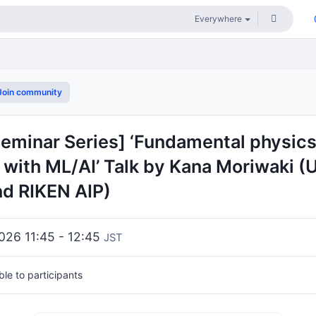
oin community
Seminar Series] ‘Fundamental physic
with ML/AI’ Talk by Kana Moriwaki (U
nd RIKEN AIP)
2026 11:45 - 12:45
JST
ible to participants