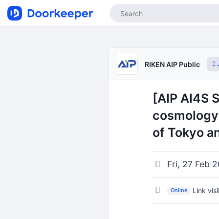
J
RIKEN AIP Public
[AIP AI4S 
cosmology 
of Tokyo a
Fri, 27 Feb 
Link vis
Online