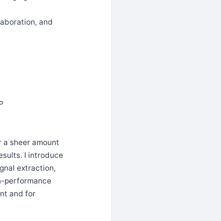
laboration, and
IP
r a sheer amount
sults. I introduce
gnal extraction,
igh-performance
nt and for