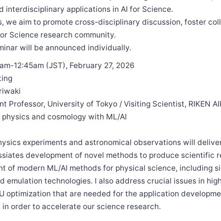
 interdisciplinary applications in AI for Science.
s, we aim to promote cross-disciplinary discussion, foster col
 for Science research community.
minar will be announced individually.
5am-12:45am (JST), February 27, 2026
ting
riwaki
ant Professor, University of Tokyo / Visiting Scientist, RIKEN A
 physics and cosmology with ML/AI
hysics experiments and astronomical observations will delive
ssiates development of novel methods to produce scientific re
 of modern ML/AI methods for physical science, including si
d emulation technologies. I also address crucial issues in h
 optimization that are needed for the application developme
s in order to accelerate our science research.