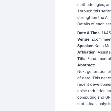
methodologies, and
Through this serie
strengthen the AI
Details of each se
Date & Time
: 11:4
Venue
: Zoom mee
Speaker
: Kana Mo
Affiliation
: Assist
Title
: Fundamental
Abstract
:
Next generation p
of data. This nece
recent development
noise reduction an
computing and GPU
statistical analysi