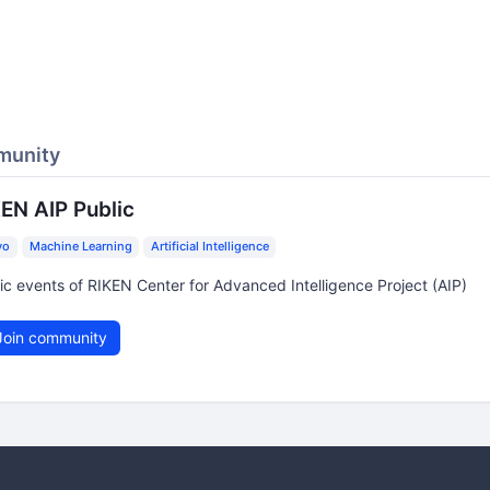
munity
EN AIP Public
yo
Machine Learning
Artificial Intelligence
ic events of RIKEN Center for Advanced Intelligence Project (AIP)
oin community