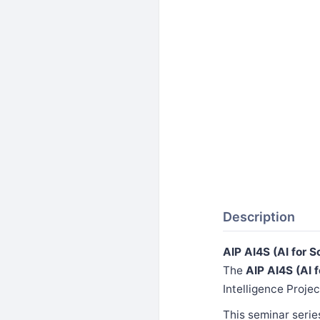
Description
AIP AI4S (AI for 
The
AIP AI4S (AI 
Intelligence Projec
This seminar serie