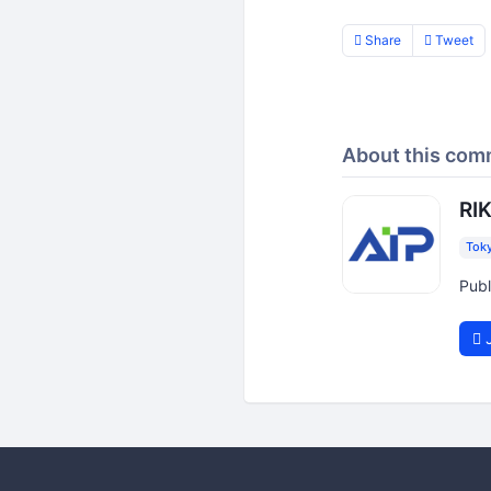
Share
Tweet
About this com
RIK
Tok
Publ
J