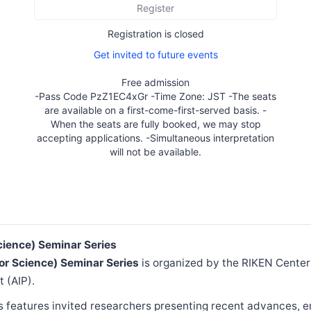
Register
Registration is closed
Get invited to future events
Free admission
-Pass Code PzZ1EC4xGr -Time Zone: JST -The seats
are available on a first-come-first-served basis. -
When the seats are fully booked, we may stop
accepting applications. -Simultaneous interpretation
will not be available.
Science) Seminar Series
for Science) Seminar Series
is organized by the RIKEN Cente
t (AIP).
s features invited researchers presenting recent advances, 