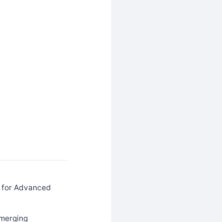
r for Advanced
emerging