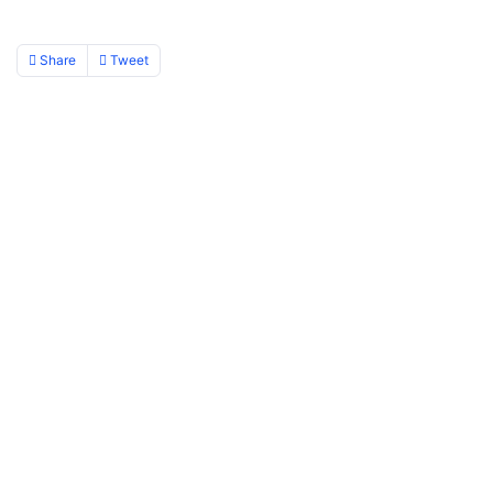
Share
Tweet