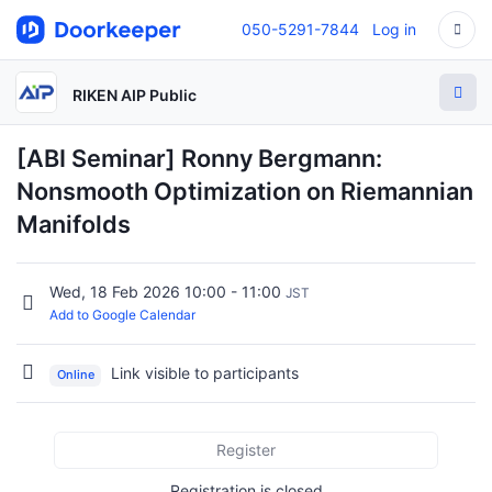
050-5291-7844
Log in
RIKEN AIP Public
[ABI Seminar] Ronny Bergmann:
Nonsmooth Optimization on Riemannian
Manifolds
Wed, 18 Feb 2026 10:00 - 11:00
JST
Add to Google Calendar
Link visible to participants
Online
Register
Registration is closed