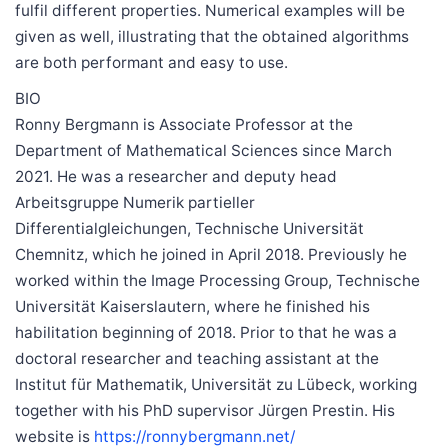
fulfil different properties. Numerical examples will be
given as well, illustrating that the obtained algorithms
are both performant and easy to use.
BIO
Ronny Bergmann is Associate Professor at the
Department of Mathematical Sciences since March
2021. He was a researcher and deputy head
Arbeitsgruppe Numerik partieller
Differentialgleichungen, Technische Universität
Chemnitz, which he joined in April 2018. Previously he
worked within the Image Processing Group, Technische
Universität Kaiserslautern, where he finished his
habilitation beginning of 2018. Prior to that he was a
doctoral researcher and teaching assistant at the
Institut für Mathematik, Universität zu Lübeck, working
together with his PhD supervisor Jürgen Prestin. His
website is
https://ronnybergmann.net/