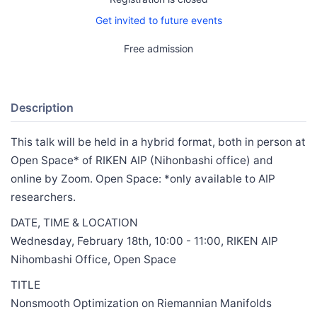
Get invited to future events
Free admission
Description
This talk will be held in a hybrid format, both in person at
Open Space* of RIKEN AIP (Nihonbashi office) and
online by Zoom. Open Space: *only available to AIP
researchers.
DATE, TIME & LOCATION
Wednesday, February 18th, 10:00 - 11:00, RIKEN AIP
Nihombashi Office, Open Space
TITLE
Nonsmooth Optimization on Riemannian Manifolds