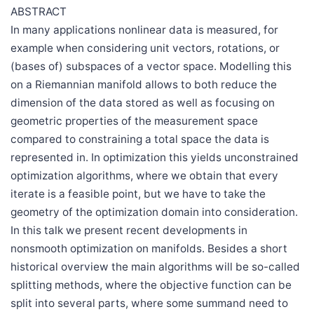
ABSTRACT
In many applications nonlinear data is measured, for
example when considering unit vectors, rotations, or
(bases of) subspaces of a vector space. Modelling this
on a Riemannian manifold allows to both reduce the
dimension of the data stored as well as focusing on
geometric properties of the measurement space
compared to constraining a total space the data is
represented in. In optimization this yields unconstrained
optimization algorithms, where we obtain that every
iterate is a feasible point, but we have to take the
geometry of the optimization domain into consideration.
In this talk we present recent developments in
nonsmooth optimization on manifolds. Besides a short
historical overview the main algorithms will be so-called
splitting methods, where the objective function can be
split into several parts, where some summand need to