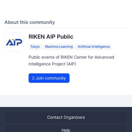
About this community
RIKEN AIP Public
Tokyo
Machine Learning
Artificial Intelligence
Public events of RIKEN Center for Advanced
Intelligence Project (AIP)
Join community
Contact Organizers
Help