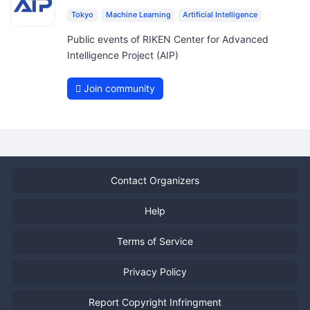
Tokyo
Machine Learning
Artificial Intelligence
Public events of RIKEN Center for Advanced
Intelligence Project (AIP)
Join community
Contact Organizers
Help
Terms of Service
Privacy Policy
Report Copyright Infringment