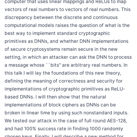
computer that uses linear mappings and ReLUs to map
vectors of real numbers to vectors of real numbers. This
discrepancy between the discrete and continuous
computational models raises the question of what is the
best way to implement standard cryptographic
primitives as DNNs, and whether DNN implementations
of secure cryptosystems remain secure in the new
setting, in which an attacker can ask the DNN to process
a message whose ``bits'' are arbitrary real numbers. In
this talk I will lay the foundations of this new theory,
defining the meaning of correctness and security for
implementations of cryptographic primitives as ReLU-
based DNNs. I will then show that the natural
implementations of block ciphers as DNNs can be
broken in linear time by using such nonstandard inputs.
We tested our attack in the case of full round AES-128,
and had 100% success rate in finding 1000 randomly
chosen keys. Finally, I will describe a new method for