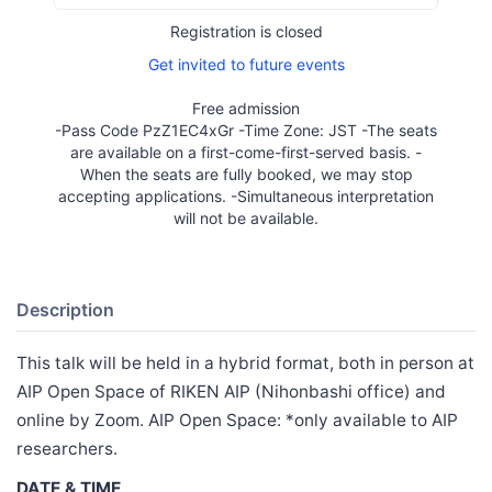
Registration is closed
Get invited to future events
Free admission
-Pass Code PzZ1EC4xGr -Time Zone: JST -The seats
are available on a first-come-first-served basis. -
When the seats are fully booked, we may stop
accepting applications. -Simultaneous interpretation
will not be available.
Description
This talk will be held in a hybrid format, both in person at
AIP Open Space of RIKEN AIP (Nihonbashi office) and
online by Zoom. AIP Open Space: *only available to AIP
researchers.
DATE & TIME