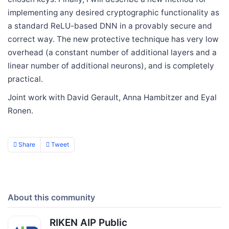
implementing any desired cryptographic functionality as
a standard ReLU-based DNN in a provably secure and
correct way. The new protective technique has very low
overhead (a constant number of additional layers and a
linear number of additional neurons), and is completely
practical.
Joint work with David Gerault, Anna Hambitzer and Eyal
Ronen.
Share
Tweet
About this community
RIKEN AIP Public