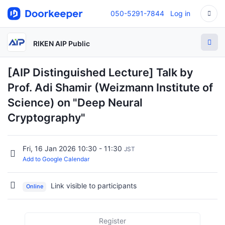
050-5291-7844
Log in
RIKEN AIP Public
[AIP Distinguished Lecture] Talk by
Prof. Adi Shamir (Weizmann Institute of
Science) on "Deep Neural
Cryptography"
Fri, 16 Jan 2026 10:30 - 11:30
JST
Add to Google Calendar
Link visible to participants
Online
Register