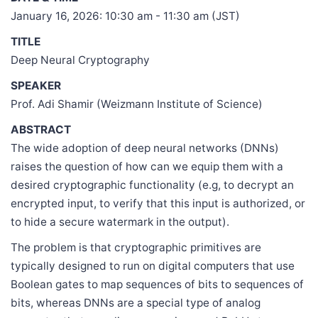
January 16, 2026: 10:30 am - 11:30 am (JST)
TITLE
Deep Neural Cryptography
SPEAKER
Prof. Adi Shamir (Weizmann Institute of Science)
ABSTRACT
The wide adoption of deep neural networks (DNNs)
raises the question of how can we equip them with a
desired cryptographic functionality (e.g, to decrypt an
encrypted input, to verify that this input is authorized, or
to hide a secure watermark in the output).
The problem is that cryptographic primitives are
typically designed to run on digital computers that use
Boolean gates to map sequences of bits to sequences of
bits, whereas DNNs are a special type of analog