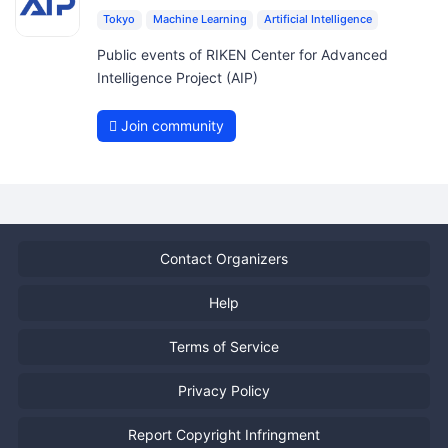
Tokyo
Machine Learning
Artificial Intelligence
Public events of RIKEN Center for Advanced
Intelligence Project (AIP)
Join community
Contact Organizers
Help
Terms of Service
Privacy Policy
Report Copyright Infringment