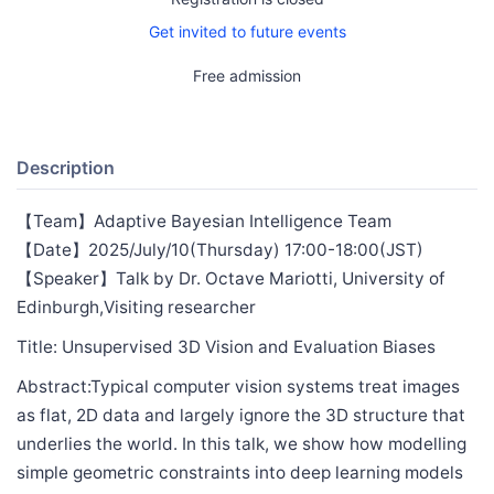
Get invited to future events
Free admission
Description
【Team】Adaptive Bayesian Intelligence Team
【Date】2025/July/10(Thursday) 17:00-18:00(JST)
【Speaker】Talk by Dr. Octave Mariotti, University of
Edinburgh,Visiting researcher
Title: Unsupervised 3D Vision and Evaluation Biases
Abstract:Typical computer vision systems treat images
as flat, 2D data and largely ignore the 3D structure that
underlies the world. In this talk, we show how modelling
simple geometric constraints into deep learning models