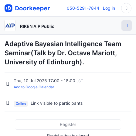
050-5291-7844
Log in
RIKEN AIP Public
Adaptive Bayesian Intelligence Team
Seminar(Talk by Dr. Octave Mariott,
University of Edinburgh).
Thu, 10 Jul 2025 17:00 - 18:00
JST
Add to Google Calendar
Link visible to participants
Online
Register
Registration is closed