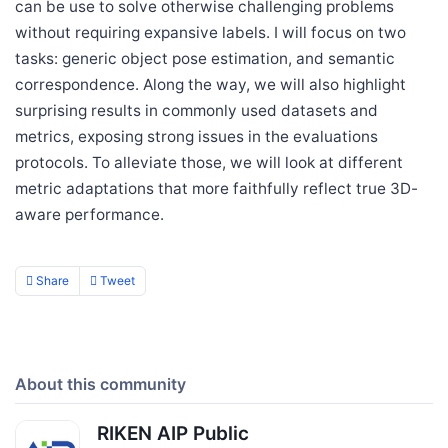
can be use to solve otherwise challenging problems
without requiring expansive labels. I will focus on two
tasks: generic object pose estimation, and semantic
correspondence. Along the way, we will also highlight
surprising results in commonly used datasets and
metrics, exposing strong issues in the evaluations
protocols. To alleviate those, we will look at different
metric adaptations that more faithfully reflect true 3D-
aware performance.
Share
Tweet
About this community
RIKEN AIP Public