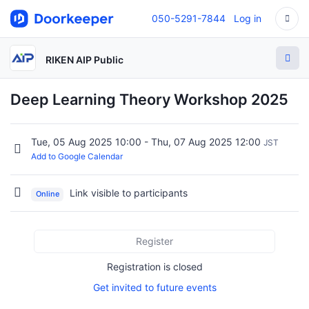
050-5291-7844
Log in
RIKEN AIP Public
Deep Learning Theory Workshop 2025
Tue, 05 Aug 2025 10:00 - Thu, 07 Aug 2025 12:00
JST
Add to Google Calendar
Link visible to participants
Online
Register
Registration is closed
Get invited to future events