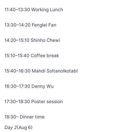
11:40–13:30 Working Lunch
13:30–14:20 Fenglei Fan
14:20–15:10 Shinho Chewi
15:10–15:40 Coffee break
15:40–16:30 Mahdi Soltanolkotabi
16:30–17:30 Denny Wu
17:30–18:30 Poster session
18:30– Dinner time
Day 2
(Aug 6)