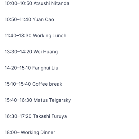
10:00–10:50 Atsushi Nitanda
10:50–11:40 Yuan Cao
11:40–13:30 Working Lunch
13:30–14:20 Wei Huang
14:20–15:10 Fanghui Liu
15:10–15:40 Coffee break
15:40–16:30 Matus Telgarsky
16:30–17:20 Takashi Furuya
18:00– Working Dinner