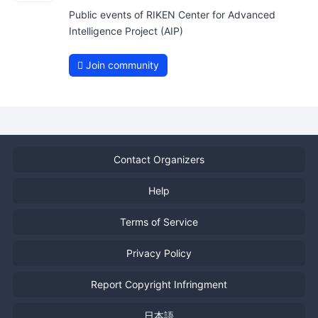
Public events of RIKEN Center for Advanced
Intelligence Project (AIP)
Join community
Contact Organizers
Help
Terms of Service
Privacy Policy
Report Copyright Infringment
日本語