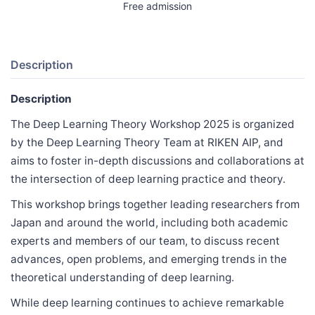
Free admission
Description
Description
The Deep Learning Theory Workshop 2025 is organized
by the Deep Learning Theory Team at RIKEN AIP, and
aims to foster in-depth discussions and collaborations at
the intersection of deep learning practice and theory.
This workshop brings together leading researchers from
Japan and around the world, including both academic
experts and members of our team, to discuss recent
advances, open problems, and emerging trends in the
theoretical understanding of deep learning.
While deep learning continues to achieve remarkable