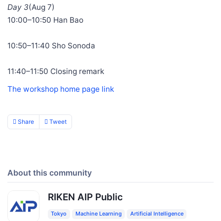
Day 3
(Aug 7)
10:00–10:50 Han Bao
10:50–11:40 Sho Sonoda
11:40–11:50 Closing remark
The workshop home page link
Share
Tweet
About this community
RIKEN AIP Public
Tokyo
Machine Learning
Artificial Intelligence