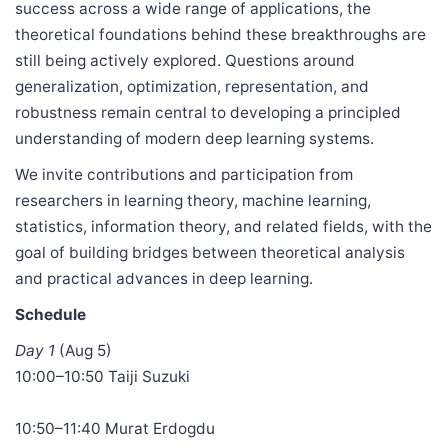
success across a wide range of applications, the
theoretical foundations behind these breakthroughs are
still being actively explored. Questions around
generalization, optimization, representation, and
robustness remain central to developing a principled
understanding of modern deep learning systems.
We invite contributions and participation from
researchers in learning theory, machine learning,
statistics, information theory, and related fields, with the
goal of building bridges between theoretical analysis
and practical advances in deep learning.
Schedule
Day 1
(Aug 5)
10:00–10:50 Taiji Suzuki
10:50–11:40 Murat Erdogdu