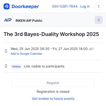
050-5291-7844
Log in
RIKEN AIP Public
The 3rd Bayes-Duality Workshop 2025
Wed, 25 Jun 2025 08:30 - Fri, 27 Jun 2025 18:00
JST
Add to Google Calendar
Link visible to participants
Online
Register
Registration is closed
Get invited to future events