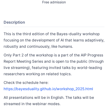
Free admission
Description
This is the third edition of the Bayes-duality workshop
focusing on the development of AI that learns adaptively,
robustly and continuously, like humans.
Only Part 2 of the workshop is a part of the AIP Progress
Report Meeting Series and is open to the public (through
live streaming), featuring invited talks by world-leading
researchers working on related topics.
Check the schedule here:
https://bayesduality.github.io/workshop_2025.html
All presentations will be in English. The talks will be
streamed in the webinar modes.