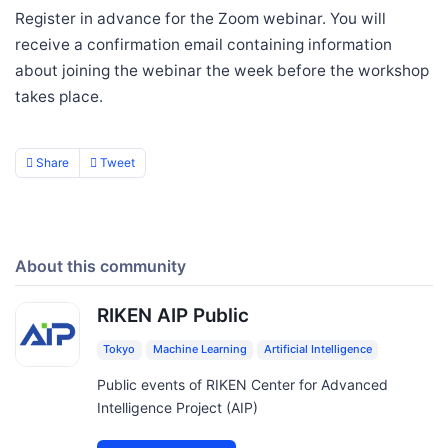
Register in advance for the Zoom webinar. You will
receive a confirmation email containing information
about joining the webinar the week before the workshop
takes place.
Share
Tweet
About this community
RIKEN AIP Public
Tokyo
Machine Learning
Artificial Intelligence
Public events of RIKEN Center for Advanced
Intelligence Project (AIP)