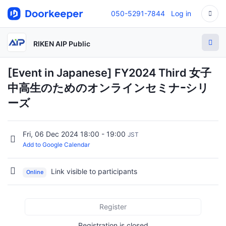
050-5291-7844
Log in
RIKEN AIP Public
[Event in Japanese] FY2024 Third 女子
中高生のためのオンラインセミナｰシリ
ーズ
Fri, 06 Dec 2024 18:00 - 19:00
JST
Add to Google Calendar
Link visible to participants
Online
Register
Registration is closed