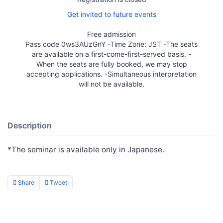
Get invited to future events
Free admission
Pass code 0ws3AUzGnY -Time Zone: JST -The seats
are available on a first-come-first-served basis. -
When the seats are fully booked, we may stop
accepting applications. -Simultaneous interpretation
will not be available.
Description
*The seminar is available only in Japanese.
Share
Tweet