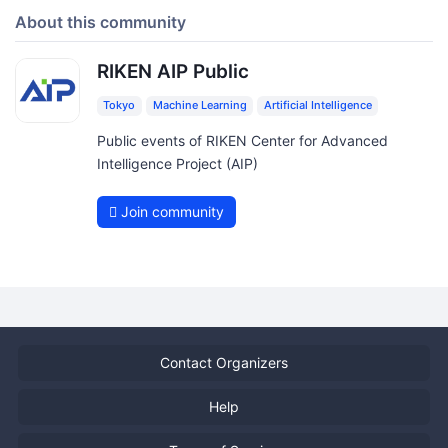
About this community
RIKEN AIP Public
Tokyo
Machine Learning
Artificial Intelligence
Public events of RIKEN Center for Advanced
Intelligence Project (AIP)
Join community
Contact Organizers
Help