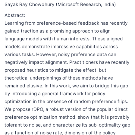
Sayak Ray Chowdhury (Microsoft Research, India)
Abstract:
Learning from preference-based feedback has recently
gained traction as a promising approach to align
language models with human interests. These aligned
models demonstrate impressive capabilities across
various tasks. However, noisy preference data can
negatively impact alignment. Practitioners have recently
proposed heuristics to mitigate the effect, but
theoretical underpinnings of these methods have
remained elusive. In this work, we aim to bridge this gap
by introducing a general framework for policy
optimization in the presence of random preference flips.
We propose rDPO, a robust version of the popular direct
preference optimization method, show that it is provably
tolerant to noise, and characterize its sub-optimality gap
as a function of noise rate, dimension of the policy