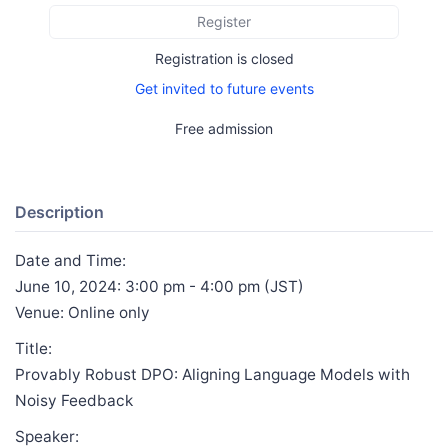
Register
Registration is closed
Get invited to future events
Free admission
Description
Date and Time:
June 10, 2024: 3:00 pm - 4:00 pm (JST)
Venue: Online only
Title:
Provably Robust DPO: Aligning Language Models with
Noisy Feedback
Speaker: