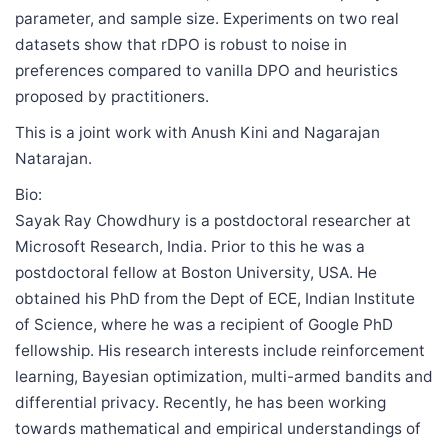
parameter, and sample size. Experiments on two real
datasets show that rDPO is robust to noise in
preferences compared to vanilla DPO and heuristics
proposed by practitioners.
This is a joint work with Anush Kini and Nagarajan
Natarajan.
Bio:
Sayak Ray Chowdhury is a postdoctoral researcher at
Microsoft Research, India. Prior to this he was a
postdoctoral fellow at Boston University, USA. He
obtained his PhD from the Dept of ECE, Indian Institute
of Science, where he was a recipient of Google PhD
fellowship. His research interests include reinforcement
learning, Bayesian optimization, multi-armed bandits and
differential privacy. Recently, he has been working
towards mathematical and empirical understandings of