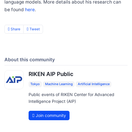
language models. More details about his research can
be found
here
.
Share
Tweet
About this community
RIKEN AIP Public
Tokyo
Machine Learning
Artificial Intelligence
Public events of RIKEN Center for Advanced
Intelligence Project (AIP)
Join community