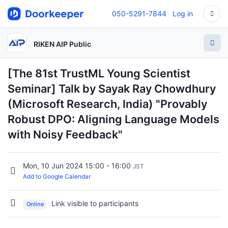
050-5291-7844
Log in
RIKEN AIP Public
[The 81st TrustML Young Scientist
Seminar] Talk by Sayak Ray Chowdhury
(Microsoft Research, India) "Provably
Robust DPO: Aligning Language Models
with Noisy Feedback"
Mon, 10 Jun 2024 15:00 - 16:00
JST
Add to Google Calendar
Link visible to participants
Online