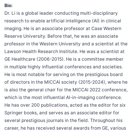
Bio:
Dr. Li is a global leader conducting multi-disciplinary
research to enable artificial intelligence (AI) in clinical
imaging. He is an associate professor at Case Western
Reserve University. Before that, he was an associate
professor in the Western University and a scientist at the
Lawson Health Research Institute. He was a scientist at
GE Healthcare (2006-2015). He is a committee member
in multiple highly influential conferences and societies.
He is most notable for serving on the prestigious board
of directors in the MICCAI society (2015-2024), where he
is also the general chair for the MICCAI 2022 conference,
which is the most influential AI-in-imaging conference.
He has over 200 publications, acted as the editor for six
Springer books, and serves as an associate editor for
several prestigious journals in the field. Throughout his
career, he has received several awards from GE, various