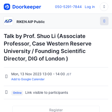
050-5291-7844
Log in
RIKEN AIP Public
Talk by Prof. Shuo Li (Associate
Professor, Case Western Reserve
University / Founding Scientific
Director, DIG of London )
Mon, 13 Nov 2023 13:00 - 14:00
JST
Add to Google Calendar
Link visible to participants
Online
Register