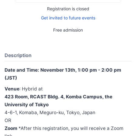
Registration is closed
Get invited to future events
Free admission
Description
Date and Time: November 13th, 1:00 pm - 2:00 pm
(JST)
Venue
: Hybrid at
423 Room, RCAST Bldg. 4, Komba Campus, the
University of Tokyo
4-6-1, Komaba, Meguro-ku, Tokyo, Japan
OR
Zoom
*After this registration, you will receive a Zoom