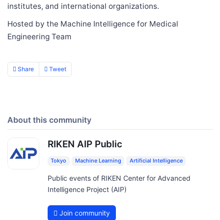
institutes, and international organizations.
Hosted by the Machine Intelligence for Medical
Engineering Team
Share
Tweet
About this community
RIKEN AIP Public
Tokyo
Machine Learning
Artificial Intelligence
Public events of RIKEN Center for Advanced
Intelligence Project (AIP)
Join community