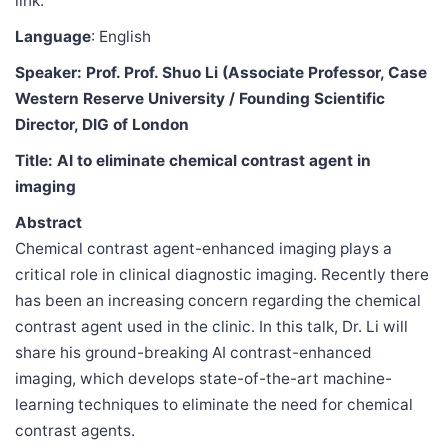
link.
Language
: English
Speaker: Prof. Prof. Shuo Li (Associate Professor, Case
Western Reserve University / Founding Scientific
Director, DIG of London
Title: AI to eliminate chemical contrast agent in
imaging
Abstract
Chemical contrast agent-enhanced imaging plays a
critical role in clinical diagnostic imaging. Recently there
has been an increasing concern regarding the chemical
contrast agent used in the clinic. In this talk, Dr. Li will
share his ground-breaking AI contrast-enhanced
imaging, which develops state-of-the-art machine-
learning techniques to eliminate the need for chemical
contrast agents.