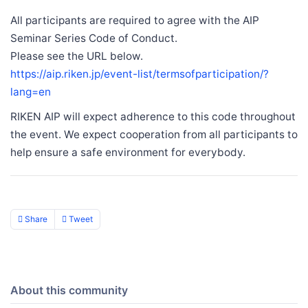
All participants are required to agree with the AIP
Seminar Series Code of Conduct.
Please see the URL below.
https://aip.riken.jp/event-list/termsofparticipation/?
lang=en
RIKEN AIP will expect adherence to this code throughout
the event. We expect cooperation from all participants to
help ensure a safe environment for everybody.
Share
Tweet
About this community