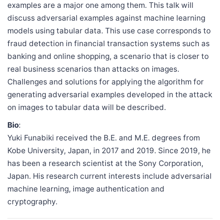
examples are a major one among them. This talk will
discuss adversarial examples against machine learning
models using tabular data. This use case corresponds to
fraud detection in financial transaction systems such as
banking and online shopping, a scenario that is closer to
real business scenarios than attacks on images.
Challenges and solutions for applying the algorithm for
generating adversarial examples developed in the attack
on images to tabular data will be described.
Bio
:
Yuki Funabiki received the B.E. and M.E. degrees from
Kobe University, Japan, in 2017 and 2019. Since 2019, he
has been a research scientist at the Sony Corporation,
Japan. His research current interests include adversarial
machine learning, image authentication and
cryptography.