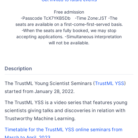
Free admission
-Passcode TcX7YKB5Db -Time Zone:JST -The
seats are available on a first-come-first-served basis.
-When the seats are fully booked, we may stop
accepting applications. -Simultaneous interpretation
will not be available.
Description
The TrustML Young Scientist Seminars (
TrustML YSS
)
started from January 28, 2022.
The TrustML YSS is a video series that features young
scientists giving talks and discoveries in relation with
Trustworthy Machine Learning.
Timetable for the TrustML YSS online seminars from
March to April. 2023.