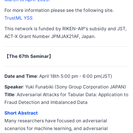
For more information please see the following site.
TrustML YSS
This network is funded by RIKEN-AIP's subsidy and JST,
ACT-X Grant Number JPMJAX21AF, Japan.
【The 67th Seminar】
Date and Time
: April 18th 5:00 pm - 6:00 pm(JST)
Speaker
: Yuki Funabiki (Sony Group Corporation JAPAN)
Title
: Adversarial Attacks for Tabular Data: Application to
Fraud Detection and Imbalanced Data
Short Abstract
Many researchers have focused on adversarial
scenarios for machine learning, and adversarial