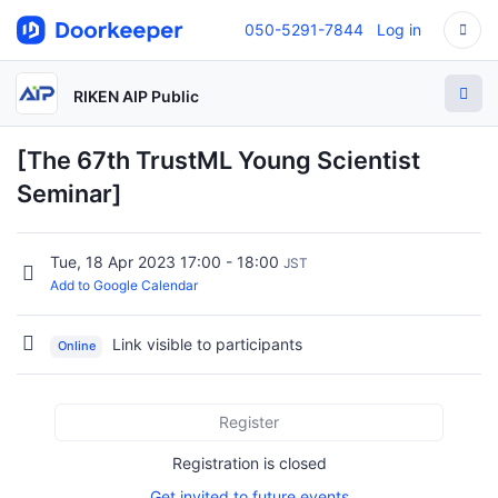
050-5291-7844
Log in
RIKEN AIP Public
[The 67th TrustML Young Scientist
Seminar]
Tue, 18 Apr 2023 17:00 - 18:00
JST
Add to Google Calendar
Link visible to participants
Online
Register
Registration is closed
Get invited to future events