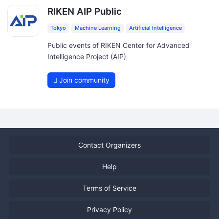
RIKEN AIP Public
Tokyo
Machine Learning
Artificial Intelligence
Public events of RIKEN Center for Advanced
Intelligence Project (AIP)
Join community
Contact Organizers
Help
Terms of Service
Privacy Policy