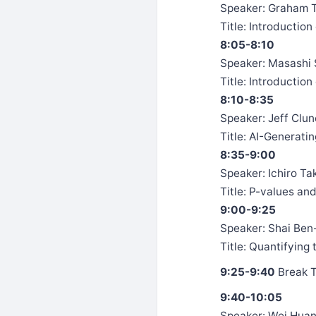
Speaker: Graham Ta
Title: Introduction 
8:05-8:10
Speaker: Masashi 
Title: Introductio
8:10-8:35
Speaker: Jeff Clune
Title: AI-Generati
8:35-9:00
Speaker: Ichiro Ta
Title: P-values an
9:00-9:25
Speaker: Shai Ben-
Title: Quantifying
9:25-9:40
Break 
9:40-10:05
Speaker: Wei Huan