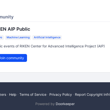
munity
EN AIP Public
yo
Machine Learning
Artificial Intelligence
ic events of RIKEN Center for Advanced Intelligence Project (AIP)
oin community
zers
Help
Terms of Service
Privacy Policy
Report Copyright Inf
Powered by
Doorkeeper