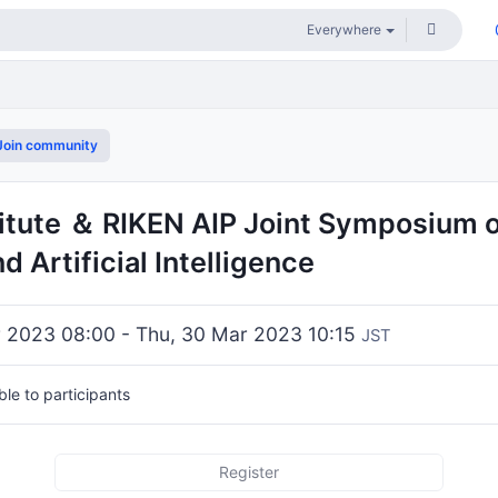
oin community
titute ＆ RIKEN AIP Joint Symposium 
d Artificial Intelligence
 2023 08:00 - Thu, 30 Mar 2023 10:15
JST
ible to participants
Register