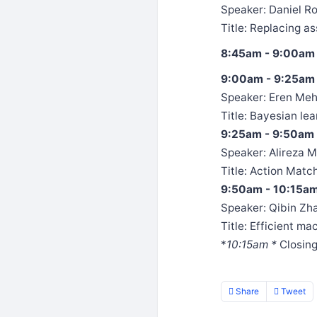
Speaker: Daniel Ro
Title: Replacing a
8:45am - 9:00am
9:00am - 9:25am
Speaker: Eren Meh
Title: Bayesian le
9:25am - 9:50am
Speaker: Alireza M
Title: Action Mat
9:50am - 10:15a
Speaker: Qibin Zh
Title: Efficient m
*
10:15am *
Closin
Share
Tweet