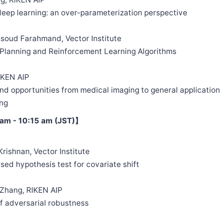
 deep learning: an over-parameterization perspective
soud Farahmand, Vector Institute
d Planning and Reinforcement Learning Algorithms
IKEN AIP
and opportunities from medical imaging to general application
ng
am - 10:15 am (JST)】
Krishnan, Vector Institute
ased hypothesis test for covariate shift
 Zhang, RIKEN AIP
 of adversarial robustness