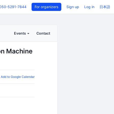
050-5291-7844
For organizers
Sign up
Log in
日本語
Events
Contact
on Machine
Add to Google Calendar