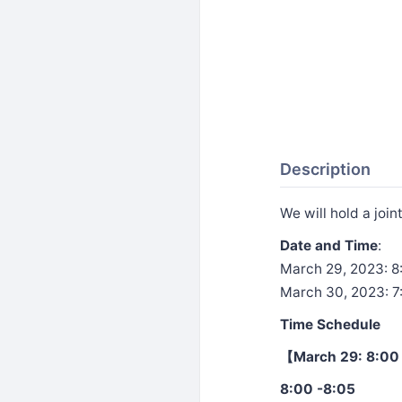
Description
We will hold a join
Date and Time
:
March 29, 2023: 8
March 30, 2023: 7
Time Schedule
【March 29: 8:00 
8:00 -8:05