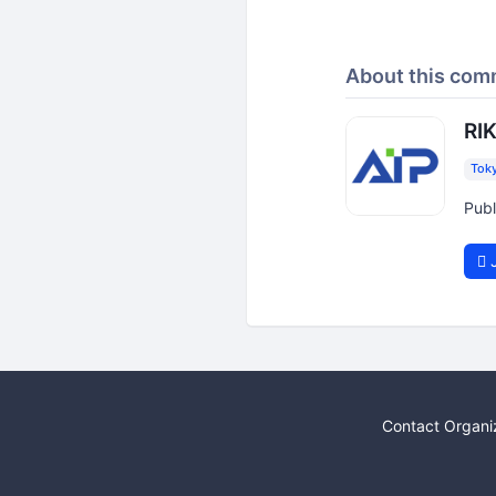
About this com
RIK
Tok
Publ
J
Contact Organi