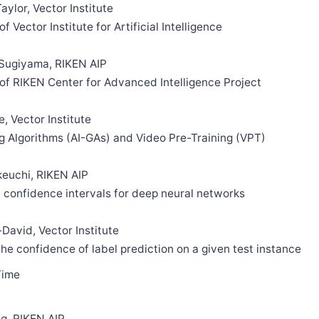
ylor, Vector Institute
of Vector Institute for Artificial Intelligence
Sugiyama, RIKEN AIP
n of RIKEN Center for Advanced Intelligence Project
, Vector Institute
ng Algorithms (AI-GAs) and Video Pre-Training (VPT)
keuchi, RIKEN AIP
d confidence intervals for deep neural networks
David, Vector Institute
 the confidence of label prediction on a given test instance
Time
g, RIKEN AIP