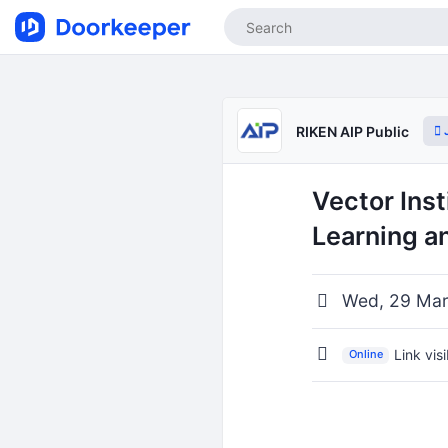
J
RIKEN AIP Public
Vector Ins
Learning an
Wed, 29 Mar
Link vis
Online