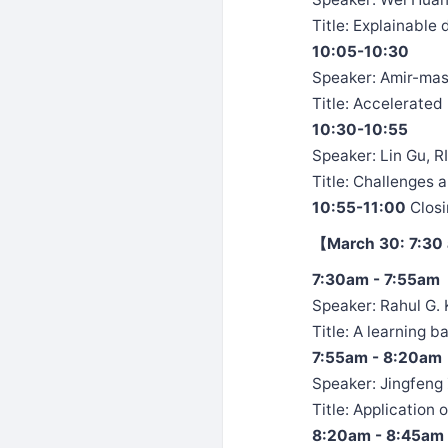
Title: Explainable
10:05-10:30
Speaker: Amir-mas
Title: Accelerate
10:30-10:55
Speaker: Lin Gu, R
Title: Challenges 
10:55-11:00
Closi
【March 30: 7:30 
7:30am - 7:55am
Speaker: Rahul G. 
Title: A learning b
7:55am - 8:20am
Speaker: Jingfeng
Title: Application
8:20am - 8:45am