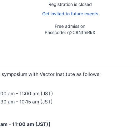
Registration is closed
Get invited to future events
Free admission
Passcode: q2C8NfmRkX
t symposium with Vector Institute as follows;
:00 am - 11:00 am (JST)
:30 am - 10:15 am (JST)
am - 11:00 am (JST)】