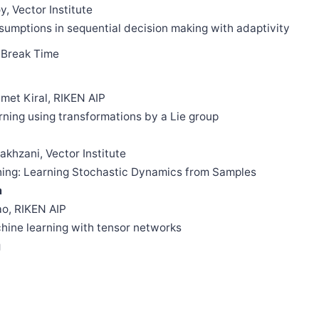
y, Vector Institute
ssumptions in sequential decision making with adaptivity
Break Time
met Kiral, RIKEN AIP
arning using transformations by a Lie group
akhzani, Vector Institute
ching: Learning Stochastic Dynamics from Samples
m
ao, RIKEN AIP
achine learning with tensor networks
g