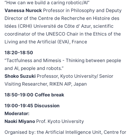
“How can we build a caring robotic/AI”
Vanessa Nurock
Professor in Philosophy and Deputy
Director of the Centre de Recherche en Histoire des
Idées (CRHI) Université de Côte d' Azur, scientific
coordinator of the UNESCO Chair in the Ethics of the
Living and the Artificial (EVA), France
18:20-18:50
“Tactfulness and Mimesis - Thinking between people
and AI, people and robots.”
Shoko Suzuki
Professor, Kyoto University/ Senior
Visiting Researcher, RIKEN AIP, Japan
18:50-19:00 Coffee break
19:00-19:45 Discussion
Moderator:
Naoki Miyano
Prof. Kyoto University
Organised by: the Artificial Intelligence Unit, Centre for