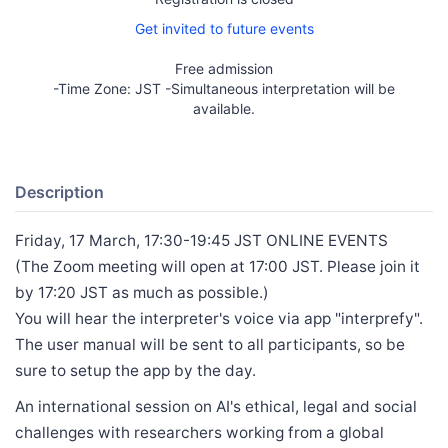
Get invited to future events
Free admission
-Time Zone: JST -Simultaneous interpretation will be
available.
Description
Friday, 17 March, 17:30-19:45 JST ONLINE EVENTS
(The Zoom meeting will open at 17:00 JST. Please join it
by 17:20 JST as much as possible.)
You will hear the interpreter's voice via app "interprefy".
The user manual will be sent to all participants, so be
sure to setup the app by the day.
An international session on AI's ethical, legal and social
challenges with researchers working from a global