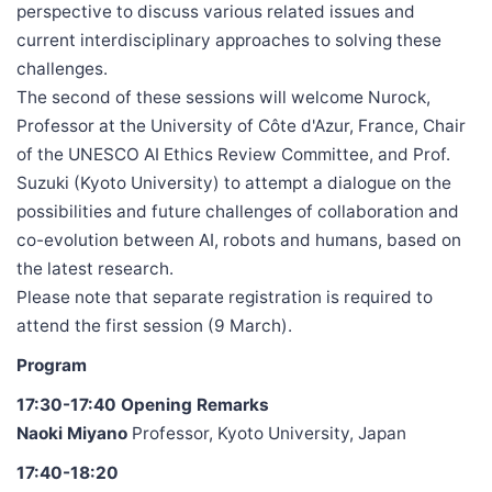
perspective to discuss various related issues and
current interdisciplinary approaches to solving these
challenges.
The second of these sessions will welcome Nurock,
Professor at the University of Côte d'Azur, France, Chair
of the UNESCO AI Ethics Review Committee, and Prof.
Suzuki (Kyoto University) to attempt a dialogue on the
possibilities and future challenges of collaboration and
co-evolution between AI, robots and humans, based on
the latest research.
Please note that separate registration is required to
attend the first session (9 March).
Program
17:30-17:40 Opening Remarks
Naoki Miyano
Professor, Kyoto University, Japan
17:40-18:20