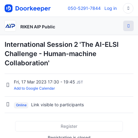
050-5291-7844
Log in
RIKEN AIP Public
International Session 2 'The AI-ELSI
Challenge - Human-machine
Collaboration'
Fri, 17 Mar 2023 17:30 - 19:45
JST
Add to Google Calendar
Link visible to participants
Online
Register
Registration is closed