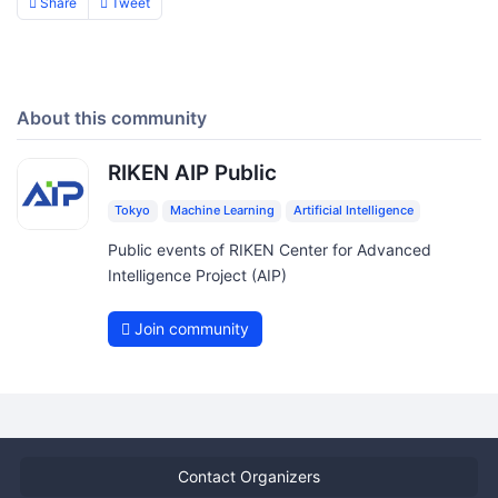
Share
Tweet
About this community
RIKEN AIP Public
Tokyo
Machine Learning
Artificial Intelligence
Public events of RIKEN Center for Advanced
Intelligence Project (AIP)
Join community
Contact Organizers