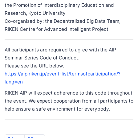
the Promotion of Interdisciplinary Education and
Research, Kyoto University
Co-organised by: the Decentralized Big Data Team,
RIKEN Centre for Advanced intelligent Project
All participants are required to agree with the AIP
Seminar Series Code of Conduct.
Please see the URL below.
https://aip.riken.jp/event-list/termsofparticipation/?
lang=en
RIKEN AIP will expect adherence to this code throughout
the event. We expect cooperation from all participants to
help ensure a safe environment for everybody.