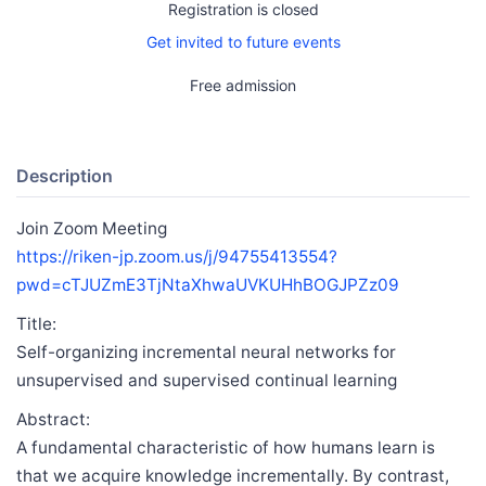
Registration is closed
Get invited to future events
Free admission
Description
Join Zoom Meeting
https://riken-jp.zoom.us/j/94755413554?
pwd=cTJUZmE3TjNtaXhwaUVKUHhBOGJPZz09
Title:
Self-organizing incremental neural networks for
unsupervised and supervised continual learning
Abstract:
A fundamental characteristic of how humans learn is
that we acquire knowledge incrementally. By contrast,