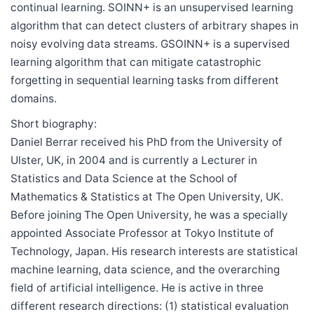
continual learning. SOINN+ is an unsupervised learning
algorithm that can detect clusters of arbitrary shapes in
noisy evolving data streams. GSOINN+ is a supervised
learning algorithm that can mitigate catastrophic
forgetting in sequential learning tasks from different
domains.
Short biography:
Daniel Berrar received his PhD from the University of
Ulster, UK, in 2004 and is currently a Lecturer in
Statistics and Data Science at the School of
Mathematics & Statistics at The Open University, UK.
Before joining The Open University, he was a specially
appointed Associate Professor at Tokyo Institute of
Technology, Japan. His research interests are statistical
machine learning, data science, and the overarching
field of artificial intelligence. He is active in three
different research directions: (1) statistical evaluation