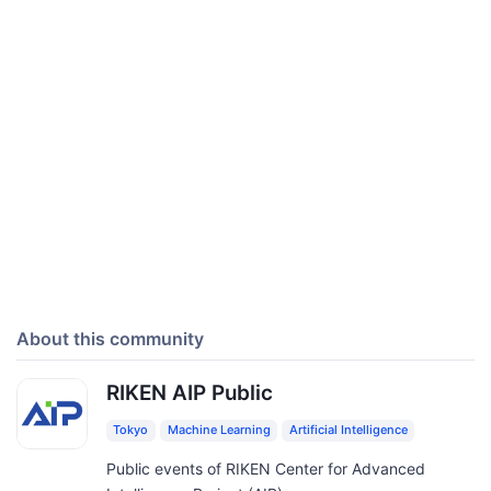
About this community
RIKEN AIP Public
Tokyo
Machine Learning
Artificial Intelligence
Public events of RIKEN Center for Advanced