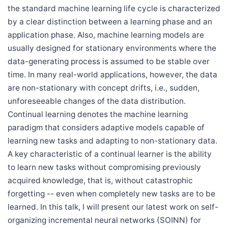
the standard machine learning life cycle is characterized
by a clear distinction between a learning phase and an
application phase. Also, machine learning models are
usually designed for stationary environments where the
data-generating process is assumed to be stable over
time. In many real-world applications, however, the data
are non-stationary with concept drifts, i.e., sudden,
unforeseeable changes of the data distribution.
Continual learning denotes the machine learning
paradigm that considers adaptive models capable of
learning new tasks and adapting to non-stationary data.
A key characteristic of a continual learner is the ability
to learn new tasks without compromising previously
acquired knowledge, that is, without catastrophic
forgetting -- even when completely new tasks are to be
learned. In this talk, I will present our latest work on self-
organizing incremental neural networks (SOINN) for