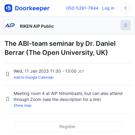
050-5291-7844
Log in
RIKEN AIP Public
The ABI-team seminar by Dr. Daniel
Berrar (The Open University, UK)
Wed, 11 Jan 2023 11:30 - 13:00
JST
Add to Google Calendar
Meeting room 4 at AIP Nihombashi, but can also attend
through Zoom (see the description for a link)
Show map
Register