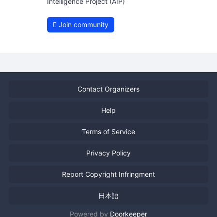
Intelligence Project (AIP)
Join community
Contact Organizers
Help
Terms of Service
Privacy Policy
Report Copyright Infringment
日本語
Powered by
Doorkeeper