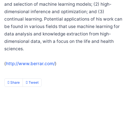
and selection of machine learning models; (2) high-
dimensional inference and optimization; and (3)
continual learning. Potential applications of his work can
be found in various fields that use machine learning for
data analysis and knowledge extraction from high-
dimensional data, with a focus on the life and health
sciences.
(
http://www.berrar.com/
)
Share
Tweet