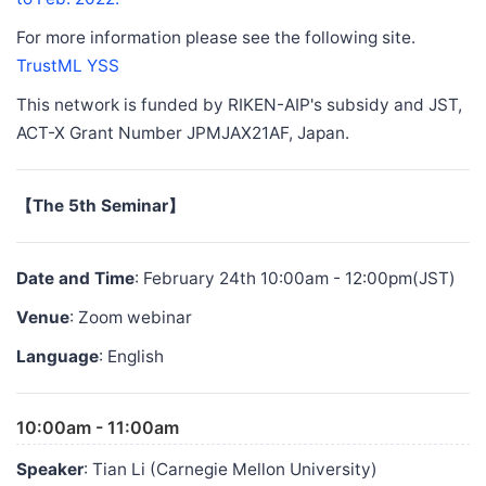
For more information please see the following site.
TrustML YSS
This network is funded by RIKEN-AIP's subsidy and JST,
ACT-X Grant Number JPMJAX21AF, Japan.
【The 5th Seminar】
Date and Time
: February 24th 10:00am - 12:00pm(JST)
Venue
: Zoom webinar
Language
: English
10:00am - 11:00am
Speaker
: Tian Li (Carnegie Mellon University)