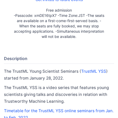
Free admission
-Passcode: xmDE16tpX7 -Time Zone:JST -The seats
are available on a first-come-first-served basis. -
When the seats are fully booked, we may stop
accepting applications. -Simultaneous interpretation
will not be available.
Description
The TrustML Young Scientist Seminars (
TrustML YSS
)
started from January 28, 2022.
The TrustML YSS is a video series that features young
scientists giving talks and discoveries in relation with
Trustworthy Machine Learning.
Timetable for the TrustML YSS online seminars from Jan.
to Feb. 2022.