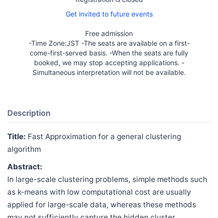
Get invited to future events
Free admission
-Time Zone:JST -The seats are available on a first-
come-first-served basis. -When the seats are fully
booked, we may stop accepting applications. -
Simultaneous interpretation will not be available.
Description
Title:
Fast Approximation for a general clustering
algorithm
Abstract:
In large-scale clustering problems, simple methods such
as k-means with low computational cost are usually
applied for large-scale data, whereas these methods
may not sufficiently capture the hidden cluster