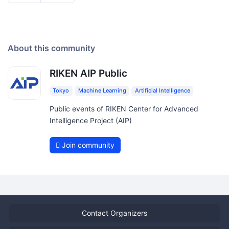
About this community
RIKEN AIP Public
Tokyo
Machine Learning
Artificial Intelligence
Public events of RIKEN Center for Advanced
Intelligence Project (AIP)
Join community
Contact Organizers