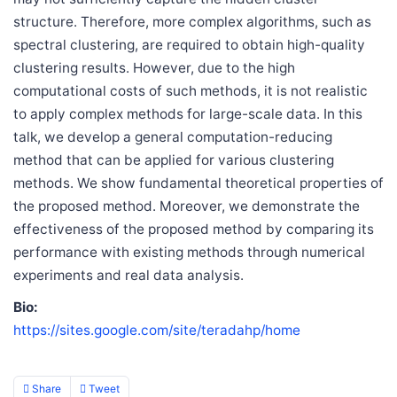
structure. Therefore, more complex algorithms, such as
spectral clustering, are required to obtain high-quality
clustering results. However, due to the high
computational costs of such methods, it is not realistic
to apply complex methods for large-scale data. In this
talk, we develop a general computation-reducing
method that can be applied for various clustering
methods. We show fundamental theoretical properties of
the proposed method. Moreover, we demonstrate the
effectiveness of the proposed method by comparing its
performance with existing methods through numerical
experiments and real data analysis.
Bio:
https://sites.google.com/site/teradahp/home
Share
Tweet