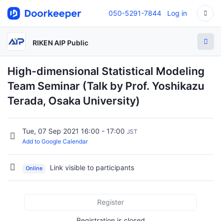
050-5291-7844
Log in
RIKEN AIP Public
High-dimensional Statistical Modeling
Team Seminar (Talk by Prof. Yoshikazu
Terada, Osaka University)
Tue, 07 Sep 2021 16:00 - 17:00
JST
Add to Google Calendar
Link visible to participants
Online
Register
Registration is closed