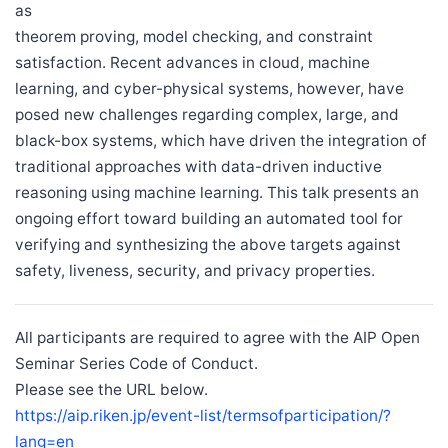
as
theorem proving, model checking, and constraint
satisfaction. Recent advances in cloud, machine
learning, and cyber-physical systems, however, have
posed new challenges regarding complex, large, and
black-box systems, which have driven the integration of
traditional approaches with data-driven inductive
reasoning using machine learning. This talk presents an
ongoing effort toward building an automated tool for
verifying and synthesizing the above targets against
safety, liveness, security, and privacy properties.
All participants are required to agree with the AIP Open
Seminar Series Code of Conduct.
Please see the URL below.
https://aip.riken.jp/event-list/termsofparticipation/?
lang=en