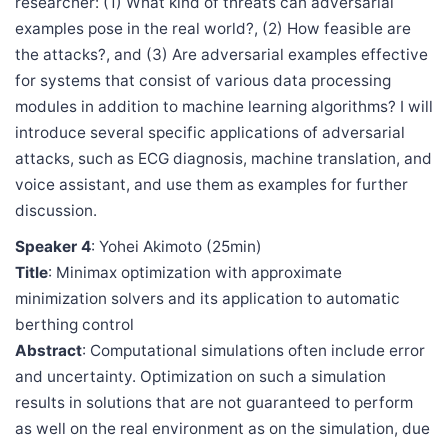
researcher: (1) What kind of threats can adversarial
examples pose in the real world?, (2) How feasible are
the attacks?, and (3) Are adversarial examples effective
for systems that consist of various data processing
modules in addition to machine learning algorithms? I will
introduce several specific applications of adversarial
attacks, such as ECG diagnosis, machine translation, and
voice assistant, and use them as examples for further
discussion.
Speaker 4
: Yohei Akimoto (25min)
Title
: Minimax optimization with approximate
minimization solvers and its application to automatic
berthing control
Abstract
: Computational simulations often include error
and uncertainty. Optimization on such a simulation
results in solutions that are not guaranteed to perform
as well on the real environment as on the simulation, due