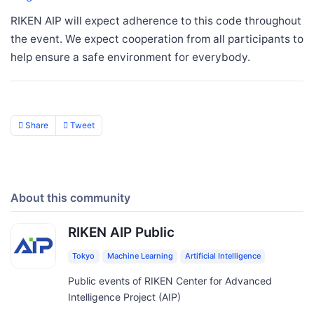
RIKEN AIP will expect adherence to this code throughout
the event. We expect cooperation from all participants to
help ensure a safe environment for everybody.
Share
Tweet
About this community
RIKEN AIP Public
Tokyo
Machine Learning
Artificial Intelligence
Public events of RIKEN Center for Advanced
Intelligence Project (AIP)