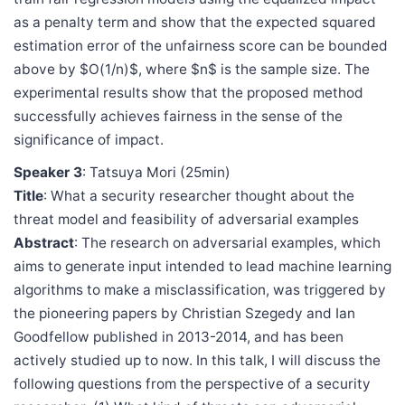
as a penalty term and show that the expected squared
estimation error of the unfairness score can be bounded
above by $O(1/n)$, where $n$ is the sample size. The
experimental results show that the proposed method
successfully achieves fairness in the sense of the
significance of impact.
Speaker 3
: Tatsuya Mori (25min)
Title
: What a security researcher thought about the
threat model and feasibility of adversarial examples
Abstract
: The research on adversarial examples, which
aims to generate input intended to lead machine learning
algorithms to make a misclassification, was triggered by
the pioneering papers by Christian Szegedy and Ian
Goodfellow published in 2013-2014, and has been
actively studied up to now. In this talk, I will discuss the
following questions from the perspective of a security