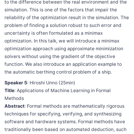
to the difference between the real environment and the
simulation. This is one of the factors that impair the
reliability of the optimization result in the simulation. The
problem of finding a solution robust to such error and
uncertainty is often formulated as a minimax
optimization. In this talk, we will introduce a minimax
optimization approach using approximate minimization
solvers without using the gradient of the objective
function. We also introduce an application example to
the automatic berthing control problem of a ship.
Speaker 5
: Hiroshi Unno (25min)
Title
: Applications of Machine Learning in Formal
Methods
Abstract
: Formal methods are mathematically rigorous
techniques for specifying, verifying, and synthesizing
software and hardware systems. Formal methods have
traditionally been based on automated deduction, such