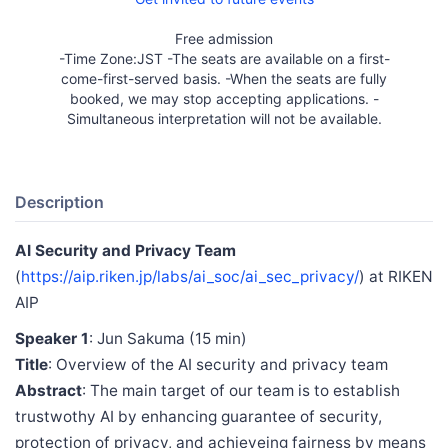
Free admission
-Time Zone:JST -The seats are available on a first-
come-first-served basis. -When the seats are fully
booked, we may stop accepting applications. -
Simultaneous interpretation will not be available.
Description
AI Security and Privacy Team
(
https://aip.riken.jp/labs/ai_soc/ai_sec_privacy/
) at RIKEN
AIP
Speaker 1
: Jun Sakuma (15 min)
Title
: Overview of the AI security and privacy team
Abstract
: The main target of our team is to establish
trustwothy AI by enhancing guarantee of security,
protection of privacy, and achieveing fairness by means