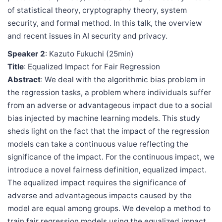
of statistical theory, cryptography theory, system
security, and formal method. In this talk, the overview
and recent issues in AI security and privacy.
Speaker 2
: Kazuto Fukuchi (25min)
Title
: Equalized Impact for Fair Regression
Abstract
: We deal with the algorithmic bias problem in
the regression tasks, a problem where individuals suffer
from an adverse or advantageous impact due to a social
bias injected by machine learning models. This study
sheds light on the fact that the impact of the regression
models can take a continuous value reflecting the
significance of the impact. For the continuous impact, we
introduce a novel fairness definition, equalized impact.
The equalized impact requires the significance of
adverse and advantageous impacts caused by the
model are equal among groups. We develop a method to
train fair regression models using the equalized impact