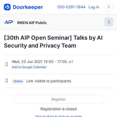
050-5291-7844
Log in
RIKEN AIP Public
[30th AIP Open Seminar] Talks by AI
Security and Privacy Team
Wed, 23 Jun 2021 15:00 - 17:00
JST
Add to Google Calendar
Link visible to participants
Online
Register
Registration is closed
Get invited to future events