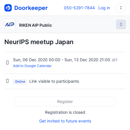
050-5291-7844
Log in
RIKEN AIP Public
NeurIPS meetup Japan
Sun, 06 Dec 2020 00:00 - Sun, 13 Dec 2020 21:00
JST
Add to Google Calendar
Link visible to participants
Online
Register
Registration is closed
Get invited to future events