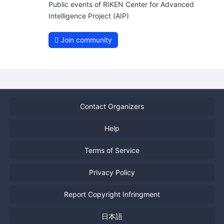
Public events of RIKEN Center for Advanced
Intelligence Project (AIP)
Join community
Contact Organizers
Help
Terms of Service
Privacy Policy
Report Copyright Infringment
日本語