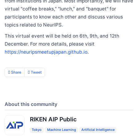
from institutions in Japan. Most importantly, we will have
virtual "coffee breaks," "lunch," and "banquet" for
participants to know each other and discuss various
topics related to NeurIPS.
This virtual event will be held on 6th, 9th, and 12th
December. For more details, please visit
https://neuripsmeetupjapan.github.io
.
Share
Tweet
About this community
RIKEN AIP Public
Tokyo
Machine Learning
Artificial Intelligence