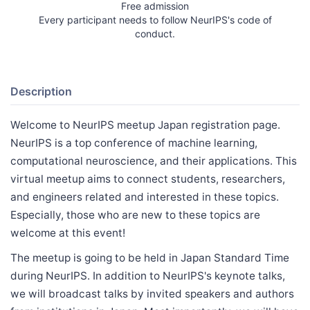
Free admission
Every participant needs to follow NeurIPS's code of
conduct.
Description
Welcome to NeurIPS meetup Japan registration page.
NeurIPS is a top conference of machine learning,
computational neuroscience, and their applications. This
virtual meetup aims to connect students, researchers,
and engineers related and interested in these topics.
Especially, those who are new to these topics are
welcome at this event!
The meetup is going to be held in Japan Standard Time
during NeurIPS. In addition to NeurIPS's keynote talks,
we will broadcast talks by invited speakers and authors