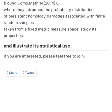
(Found.Comp.Math.14(2014)),
where they introduce the probability distribution
of persistent homology barcodes associated with finite
random samples
taken from a fixed metric measure space, study its
properties,
and illustrate its statistical use.
If you are interested, please feel free to join.
Share
Tweet