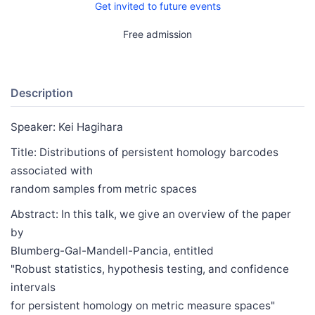
Get invited to future events
Free admission
Description
Speaker: Kei Hagihara
Title: Distributions of persistent homology barcodes
associated with
random samples from metric spaces
Abstract: In this talk, we give an overview of the paper
by
Blumberg-Gal-Mandell-Pancia, entitled
"Robust statistics, hypothesis testing, and confidence
intervals
for persistent homology on metric measure spaces"