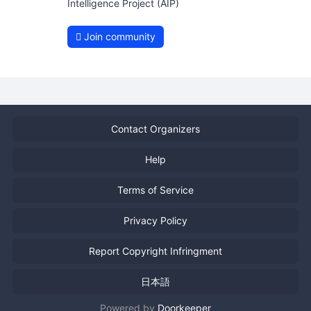
Intelligence Project (AIP)
Join community
Contact Organizers
Help
Terms of Service
Privacy Policy
Report Copyright Infringment
日本語
Powered by
Doorkeeper