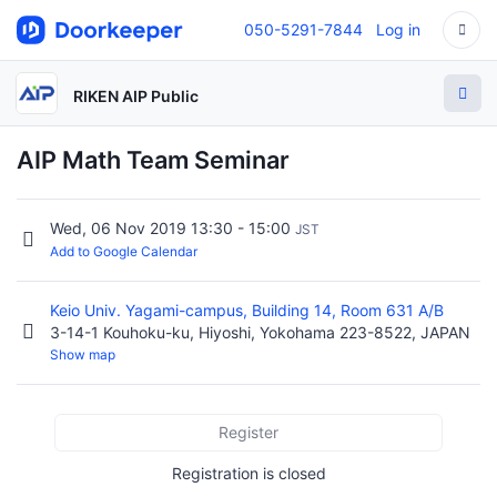
050-5291-7844
Log in
RIKEN AIP Public
AIP Math Team Seminar
Wed, 06 Nov 2019 13:30 - 15:00
JST
Add to Google Calendar
Keio Univ. Yagami-campus, Building 14, Room 631 A/B
3-14-1 Kouhoku-ku, Hiyoshi, Yokohama 223-8522, JAPAN
Show map
Register
Registration is closed