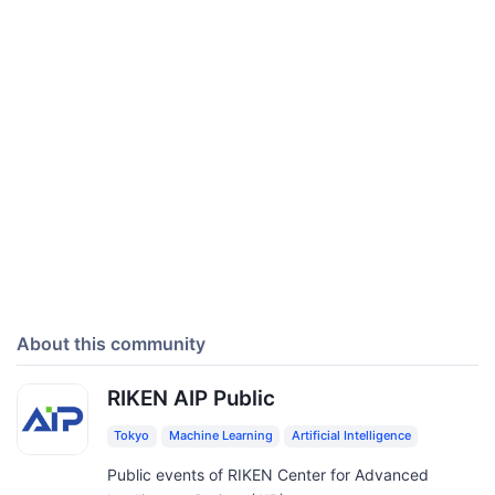
About this community
RIKEN AIP Public
Tokyo
Machine Learning
Artificial Intelligence
Public events of RIKEN Center for Advanced