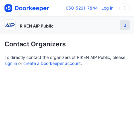
050-5291-7844
Log in
RIKEN AIP Public
Contact Organizers
To directly contact the organizers of RIKEN AIP Public, please
sign in
or
create a Doorkeeper account
.