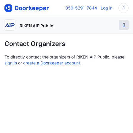
050-5291-7844
Log in
RIKEN AIP Public
Contact Organizers
To directly contact the organizers of RIKEN AIP Public, please
sign in
or
create a Doorkeeper account
.