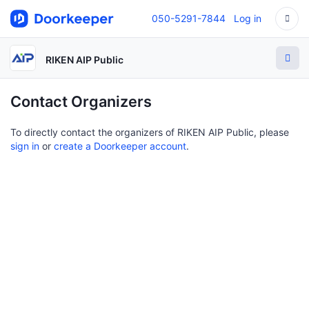
050-5291-7844
Log in
RIKEN AIP Public
Contact Organizers
To directly contact the organizers of RIKEN AIP Public, please
sign in
or
create a Doorkeeper account
.