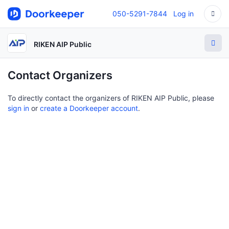
050-5291-7844
Log in
RIKEN AIP Public
Contact Organizers
To directly contact the organizers of RIKEN AIP Public, please
sign in
or
create a Doorkeeper account
.