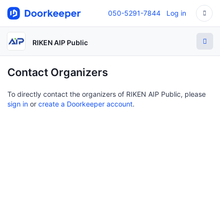
050-5291-7844
Log in
RIKEN AIP Public
Contact Organizers
To directly contact the organizers of RIKEN AIP Public, please
sign in
or
create a Doorkeeper account
.