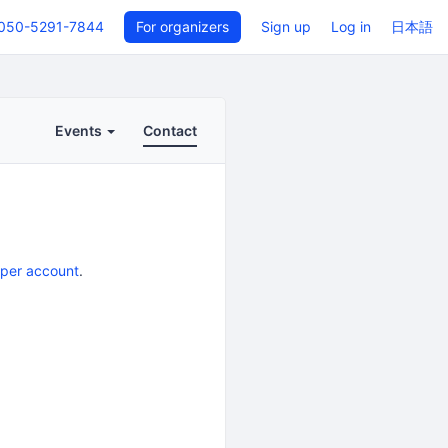
050-5291-7844
For organizers
Sign up
Log in
日本語
Events
Contact
eper account
.