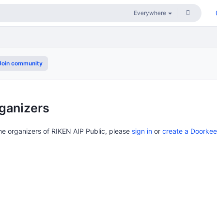
oin community
ganizers
the organizers of RIKEN AIP Public, please
sign in
or
create a Doorke