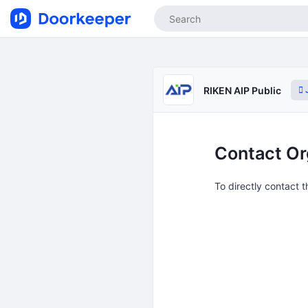
J
RIKEN AIP Public
Contact Or
To directly contact 