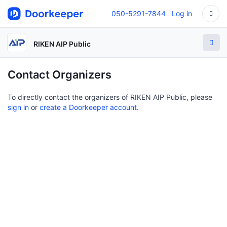
050-5291-7844
Log in
RIKEN AIP Public
Contact Organizers
To directly contact the organizers of RIKEN AIP Public, please
sign in
or
create a Doorkeeper account
.